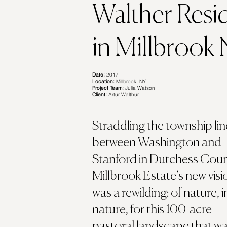
Walther Resi
in Millbrook
Date:
2017
Location:
Millbrook, NY
Project Team:
Julia Watson
Client:
Artur Walthur
Straddling the township lin
between Washington and
Stanford in Dutchess Coun
Millbrook Estate’s new visi
was a rewilding: of nature, i
nature, for this 100-acre
pastoral landscape that w