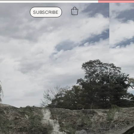
SUBSCRIBE