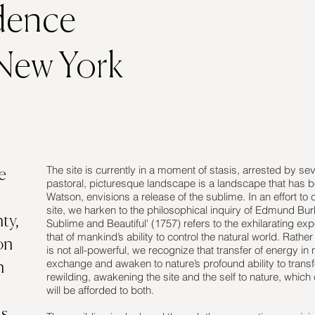
dence
 New York
The site is currently in a moment of stasis, arrested by seve
e
pastoral, picturesque landscape is a landscape that has b
Watson, envisions a release of the sublime. In an effort to
site, we harken to the philosophical inquiry of Edmund Burk
ty,
Sublime and Beautiful' (1757) refers to the exhilarating ex
that of mankind’s ability to control the natural world. Rath
on
is not all-powerful, we recognize that transfer of energy in 
exchange and awaken to nature’s profound ability to transfo
n
rewilding, awakening the site and the self to nature, which 
will be afforded to both.
as