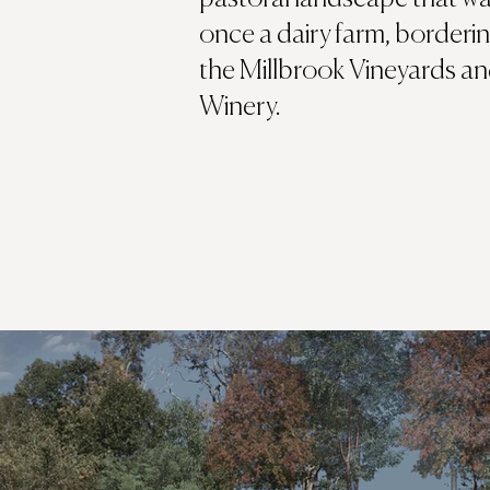
once a dairy farm, borderi
the Millbrook Vineyards a
Winery.