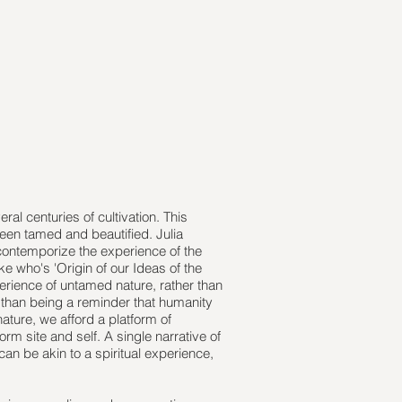
ral centuries of cultivation. This
een tamed and beautified. Julia
 contemporize the experience of the
e who's 'Origin of our Ideas of the
perience of untamed nature, rather than
er than being a reminder that humanity
nature, we afford a platform of
rm site and self. A single narrative of
can be akin to a spiritual experience,