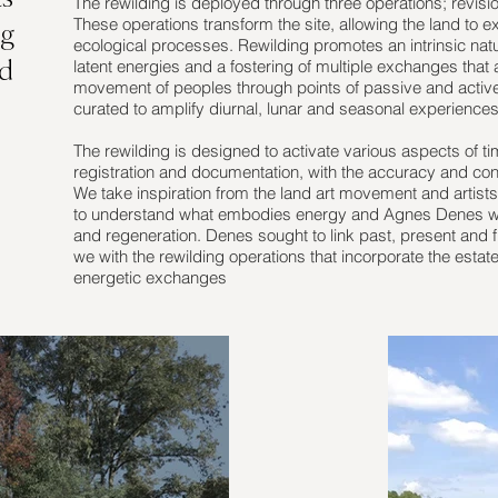
The rewilding is deployed through three operations; revisi
These operations transform the site, allowing the land to ex
ng
ecological processes. Rewilding promotes an intrinsic nature 
latent energies and a fostering of multiple exchanges that 
nd
movement of peoples through points of passive and activ
curated to amplify diurnal, lunar and seasonal experiences
The rewilding is designed to activate various aspects of t
registration and documentation, with the accuracy and cons
We take inspiration from the land art movement and arti
to understand what embodies energy and Agnes Denes who
and regeneration. Denes sought to link past, present and f
we with the rewilding operations that incorporate the estat
energetic exchanges