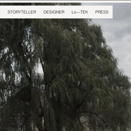
T
STORYTELLER
DESIGNER
Lo—TEK
PRESS