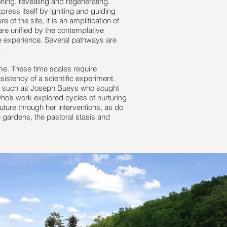
oning, revealing and regenerating.
press itself by igniting and guiding
of the site, it is an amplification of
are unified by the contemplative
e experience. Several pathways are
.
ime. These time scales require
istency of a scientific experiment.
sts such as Joseph Bueys who sought
’s work explored cycles of nurturing
uture through her interventions, as do
e gardens, the pastoral stasis and