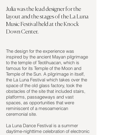
Julia was the lead designer for the
layout and the stages of the La Luna
Music Festival held at the Knock
Down Center.
The design for the experience was
inspired by the ancient Mayan pilgrimage
to the temple of Teotihuacan, which is
famous for its Temple of the Moon and
Temple of the Sun. A pilgrimage in itself,
the La Luna Festival which takes over the
space of the old glass factory, took the
obstacles of the site that included stairs,
platforms, passageways and vast
spaces, as opportunities that were
reminiscent of a mesoamerican
ceremonial site.
L
a Luna Dance Festival is a summer
daytime-nighttime celebration of electronic