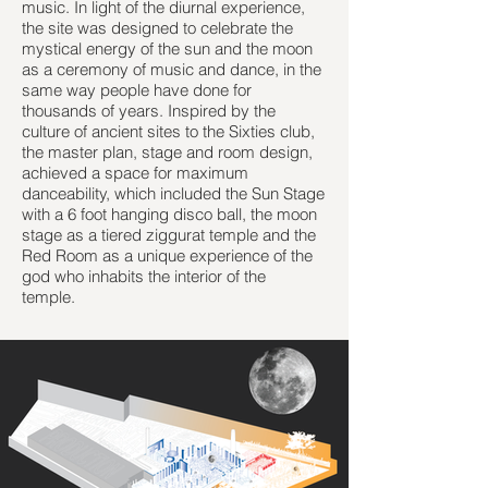
music. In light of the diurnal experience,
the site was designed to celebrate the
mystical energy of the sun and the moon
as a ceremony of music and dance, in the
same way people have done for
thousands of years. Inspired by the
culture of ancient sites to the Sixties club,
the master plan, stage and room design,
achieved a space for maximum
danceability, which included the Sun Stage
with a 6 foot hanging disco ball, the moon
stage as a tiered ziggurat temple and the
Red Room as a unique experience of the
god who inhabits the interior of the
temple.