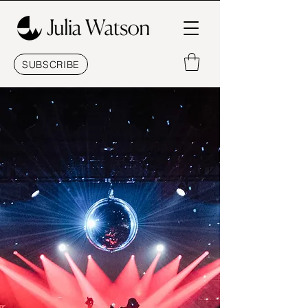
SUBSCRIBE