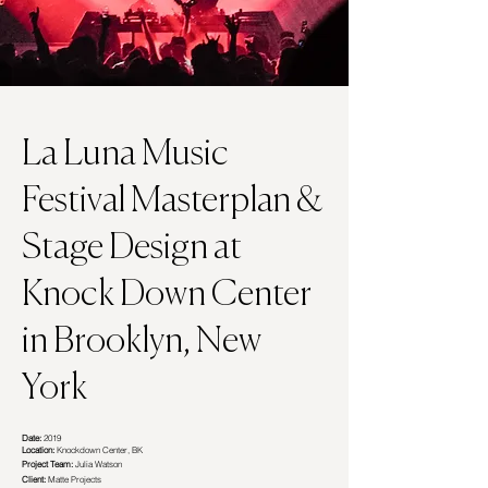
La Luna Music
Festival
Masterplan &
Stage Design at
Knock Down Center
in Brooklyn, New
York
Date:
2019
Location:
Knockdown Center, BK
Project Team:
Julia Watson
Client:
Matte Projects