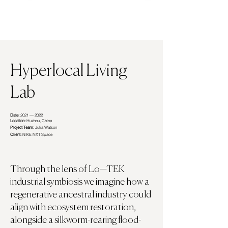
Hyperlocal Living
Lab
Date:
2021 — 2022
Location:
Huzhou, China
Project Team:
Julia Watson
Client:
NIKE NXT Space
Through the lens of Lo—TEK
industrial symbiosis we imagine how a
regenerative ancestral industry could
align with ecosystem restoration,
alongside a silkworm-rearing flood-