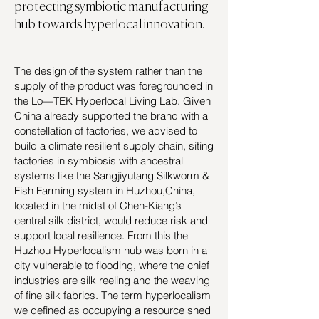
protecting symbiotic manufacturing
hub towards hyperlocal innovation.
The design of the system rather than the
supply of the product was foregrounded in
the Lo—TEK Hyperlocal Living Lab. Given
China already supported the brand with a
constellation of factories, we advised to
build a climate resilient supply chain, siting
factories in symbiosis with ancestral
systems like the Sangjiyutang Silkworm &
Fish Farming system in Huzhou,China,
located in the midst of Cheh-Kiang’s
central silk district, would reduce risk and
support local resilience. From this the
Huzhou Hyperlocalism hub was born in a
city vulnerable to flooding, where the chief
industries are silk reeling and the weaving
of fine silk fabrics. The term hyperlocalism
we defined as occupying a resource shed