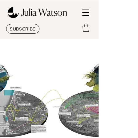
SUBSCRIBE