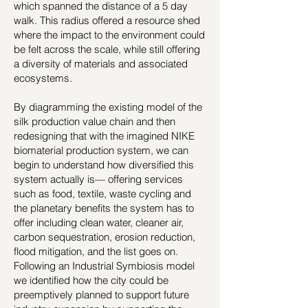
which spanned the distance of a 5 day
walk. This radius offered a resource shed
where the impact to the environment could
be felt across the scale, while still offering
a diversity of materials and associated
ecosystems.
By diagramming the existing model of the
silk production value chain and then
redesigning that with the imagined NIKE
biomaterial production system, we can
begin to understand how diversified this
system actually is— offering services
such as food, textile, waste cycling and
the planetary benefits the system has to
offer including clean water, cleaner air,
carbon sequestration, erosion reduction,
flood mitigation, and the list goes on.
Following an Industrial Symbiosis model
we identified how the city could be
preemptively planned to support future