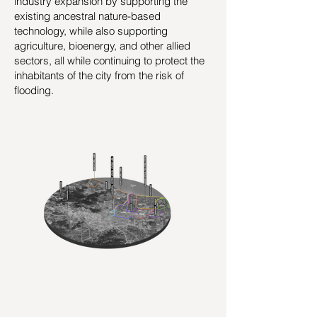
industry expansion by supporting the
existing ancestral nature-based
technology, while also supporting
agriculture, bioenergy, and other allied
sectors, all while continuing to protect the
inhabitants of the city from the risk of
flooding.