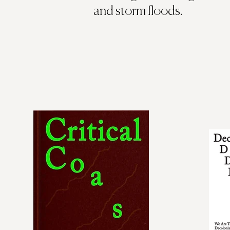
and storm floods.