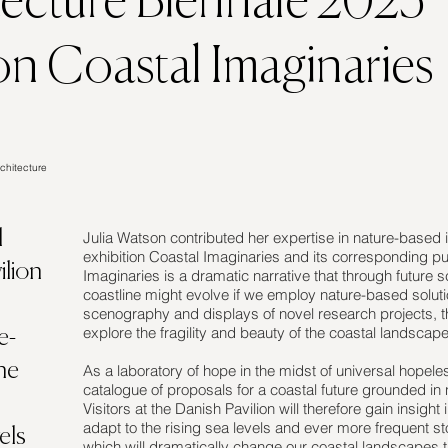
tecture Biennale 2023
on Coastal Imaginaries
chitecture
l
Julia Watson contributed her expertise in nature-based i
exhibition Coastal Imaginaries and its corresponding pub
ilion
Imaginaries is a dramatic narrative that through futur
coastline might evolve if we employ nature-based soluti
scenography and displays of novel research projects, th
explore the fragility and beauty of the coastal landscape
e-
he
As a laboratory of hope in the midst of universal hopel
catalogue of proposals for a coastal future grounded in
Visitors at the Danish Pavilion will therefore gain insigh
adapt to the rising sea levels and ever more frequent 
els
which will dramatically change our coastal landscapes t