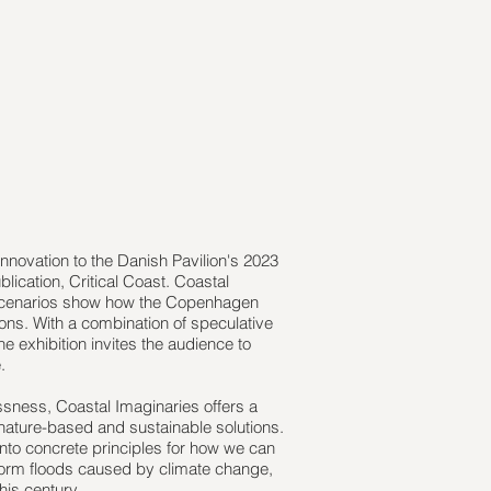
nnovation to the Danish Pavilion's 2023
lication, Critical Coast. Coastal
e scenarios show how the Copenhagen
ons. With a combination of speculative
e exhibition invites the audience to
.
essness, Coastal Imaginaries offers a
 nature-based and sustainable solutions.
t into concrete principles for how we can
storm floods caused by climate change,
his century.