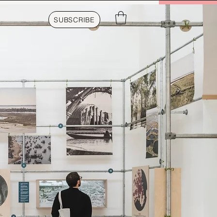
SUBSCRIBE