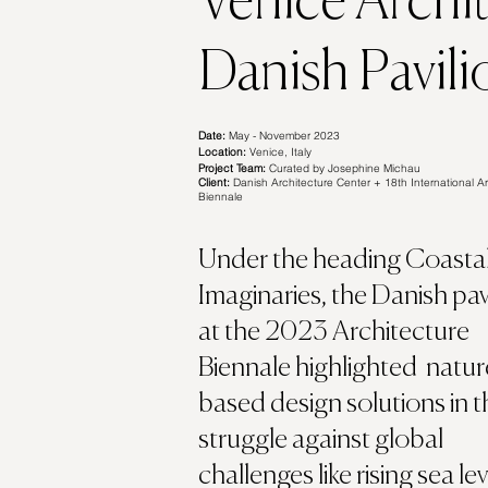
Venice Archi
Danish Pavili
Date:
May - November 2023
Location:
Venice, Italy
Project Team:
Curated by Josephine Michau
Client:
Danish Architecture Center + 18th International Ar
Biennale
Under the heading Coasta
Imaginaries, the Danish pav
at the 2023 Architecture
Biennale highlighted natur
based design solutions in t
struggle against global
challenges like rising sea lev