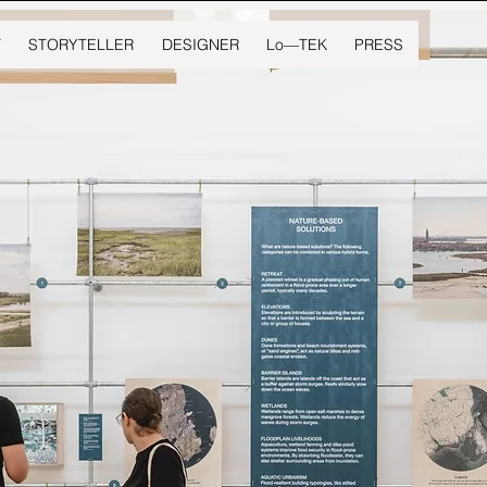
T
STORYTELLER
DESIGNER
Lo—TEK
PRESS