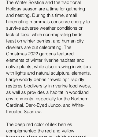
The Winter Solstice and the traditional
Holiday season are a time for gathering
and nesting. During this time, small
hibernating mammals conserve energy to
survive adverse weather conditions or
lack of food, while non-migrating birds
feast on winter berries, and human city
dwellers are out celebrating. The
Christmas 2022 gardens featured
elements of winter riverine habitats and
native plants, while also drawing in visitors
with lights and natural sculptural elements.
Large woody debris “rewilding” rapidly
restores biodiversity in riverine food webs,
as well as provides a habitat in woodland
environments, especially for the Northern
Cardinal, Dark-Eyed Junco, and White-
throated Sparrow.
The deep red color of ilex berries
complemented the red and yellow