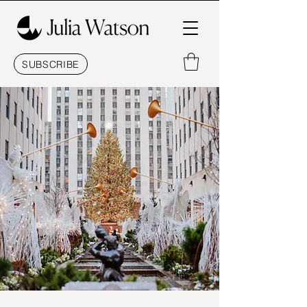
SUBSCRIBE