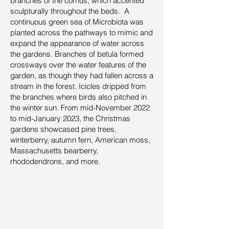
branches of the cornus, which accented
sculpturally throughout the beds. A
continuous green sea of Microbiota was
planted across the pathways to mimic and
expand the appearance of water across
the gardens. Branches of betula formed
crossways over the water features of the
garden, as though they had fallen across a
stream in the forest. Icicles dripped from
the branches where birds also pitched in
the winter sun. From mid-November 2022
to mid-January 2023, the Christmas
gardens showcased pine trees,
winterberry, autumn fern, American moss,
Massachusetts bearberry,
rhododendrons, and more.