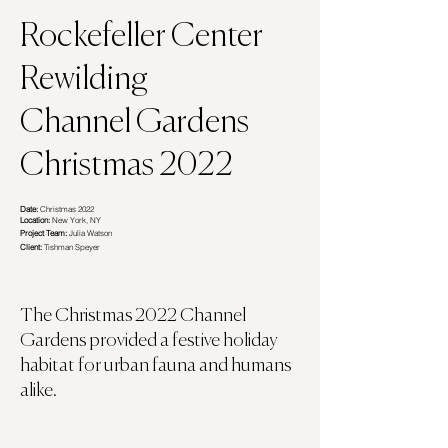
Rockefeller Center ​
Rewilding
Channel Gardens
Christmas 2022
Date:
Christmas 2022
Location:
New York, NY
Project Team:
Julia Watson
Client:
Tishman Speyer
The Christmas 2022 Channel
Gardens provided a festive holiday
habitat for urban fauna and humans
alike.